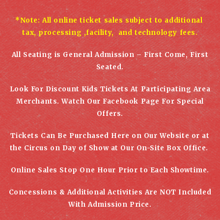
*Note: All online ticket sales subject to additional
tax, processing ,facility, and technology fees.
All Seating is General Admission – First Come, First
Seated.
Look For Discount Kids Tickets At Participating Area
Merchants. Watch Our Facebook Page For Special
Offers.
Tickets Can Be Purchased Here on Our Website or at
the Circus on Day of Show at Our On-Site Box Office.
Online Sales Stop One Hour Prior to Each Showtime.
Concessions & Additional Activities
Are NOT Included
With Admission Price.