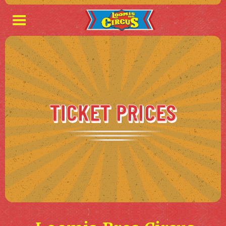
TICKET PRICES