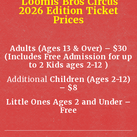
Loomis Bros Circus
2026 Edition Ticket
Prices
Adults (Ages 13 & Over) – $30
(Includes Free Admission for up
to 2 Kids ages 2-12 )
Additional
Children (Ages 2-12)
– $8
Little Ones Ages 2 and Under –
Free