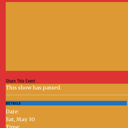
Share This Event
This show has passed.
DETAILS
Date:
Sat, May 30
Time: