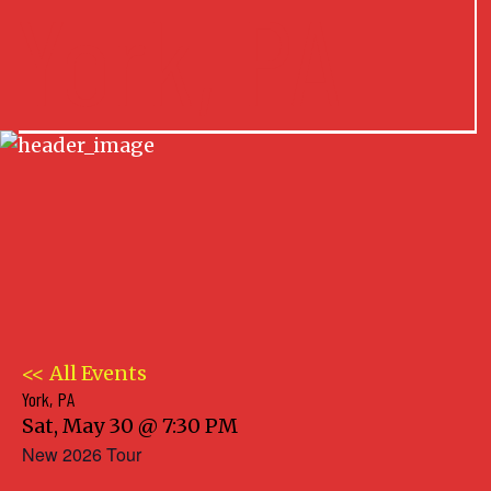
York, PA
<< All Events
York, PA
Sat, May 30 @ 7:30 PM
New 2026 Tour