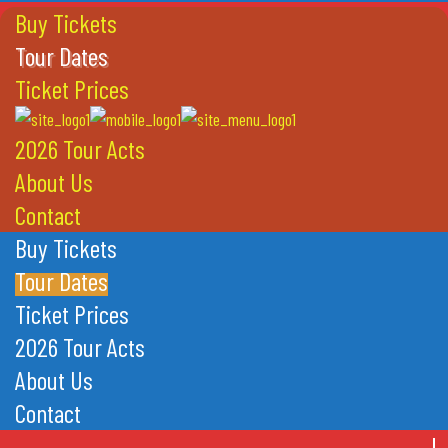
Buy Tickets
Tour Dates
Ticket Prices
2026 Tour Acts
About Us
Contact
Buy Tickets
Tour Dates
Ticket Prices
2026 Tour Acts
About Us
Contact