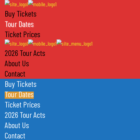
Buy Tickets
Tour Dates
Ticket Prices
2026 Tour Acts
About Us
Contact
Buy Tickets
Tour Dates
Ticket Prices
2026 Tour Acts
About Us
Contact