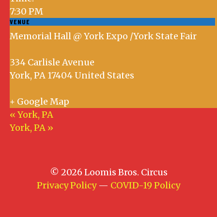
7:30 PM
VENUE
Memorial Hall @ York Expo /York State Fair
334 Carlisle Avenue
York
,
PA
17404
United States
+ Google Map
«
York, PA
York, PA
»
© 2026 Loomis Bros. Circus
Privacy Policy
—
COVID-19 Policy