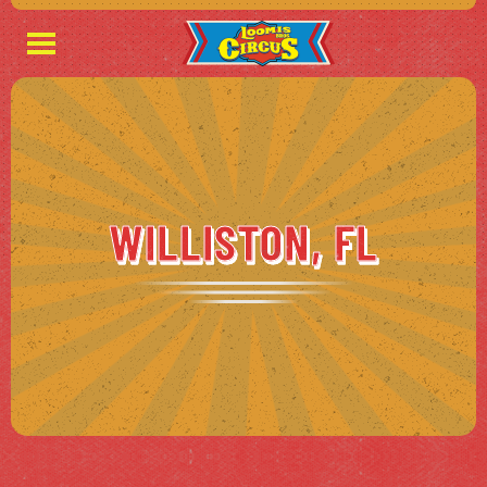
WILLISTON, FL