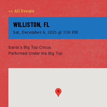
<< All Events
WILLISTON, FL
Sat, December 6, 2025 @ 7:30 PM
Santa’s Big Top Circus
Performed Under the Big Top