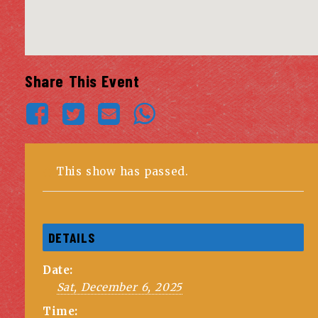
Share This Event
This show has passed.
DETAILS
Date:
Sat, December 6, 2025
Time: