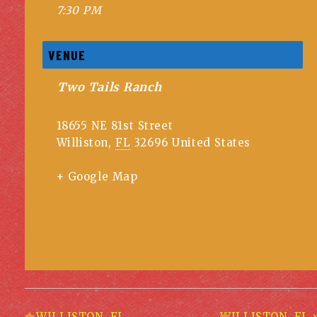
7:30 PM
VENUE
Two Tails Ranch
18655 NE 81st Street
Williston
,
FL
32696
United States
+ Google Map
«
WILLISTON, FL
WILLISTON, FL