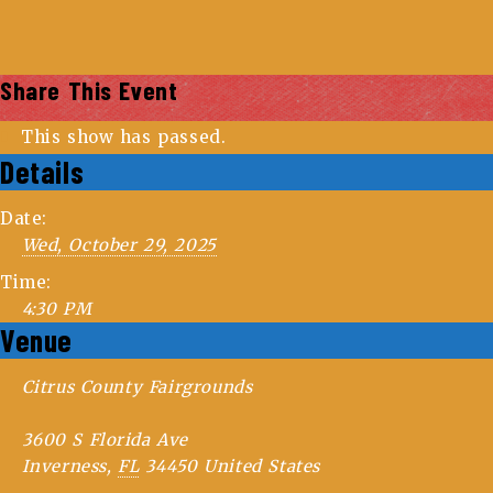
Share This Event
This show has passed.
Details
Date:
Wed, October 29, 2025
Time:
4:30 PM
Venue
Citrus County Fairgrounds
3600 S Florida Ave
Inverness
,
FL
34450
United States