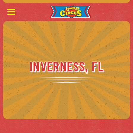
INVERNESS, FL