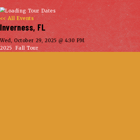
<< All Events
Inverness, FL
Wed, October 29, 2025 @ 4:30 PM
2025 Fall Tour