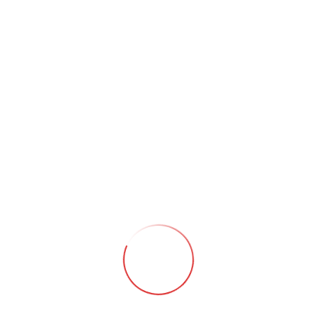
Huntsville, AL
Fri, January 30 @ 7:30 PM
New 2026 Tour
Share This Event