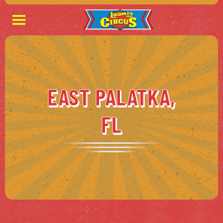
EAST PALATKA,
FL