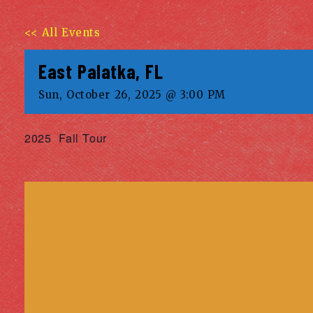
<< All Events
East Palatka, FL
Sun, October 26, 2025 @ 3:00 PM
2025 Fall Tour