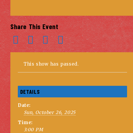
Share This Event
This show has passed.
DETAILS
Date:
Sun, October 26, 2025
Time:
3:00 PM