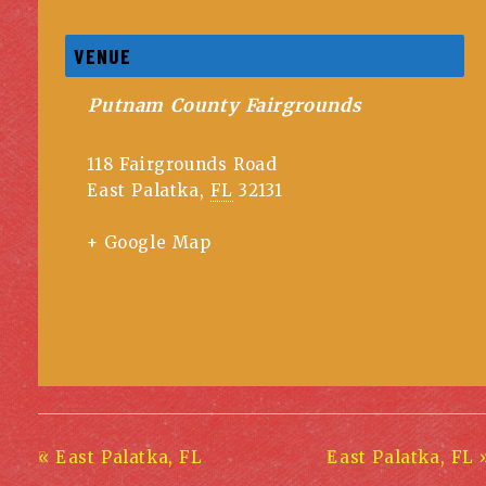
VENUE
Putnam County Fairgrounds
118 Fairgrounds Road
East Palatka
,
FL
32131
+ Google Map
«
East Palatka, FL
East Palatka, FL