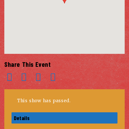
Share This Event
This show has passed.
Details