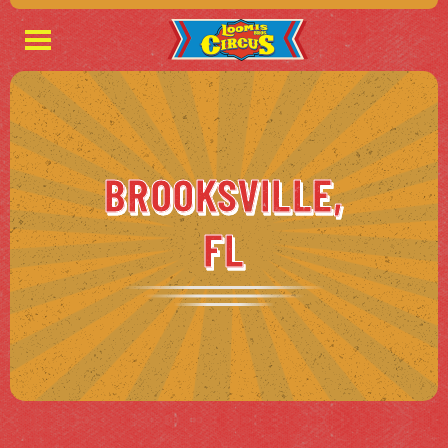
BROOKSVILLE,
FL