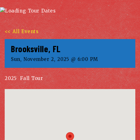
<< All Events
Brooksville, FL
Sun, November 2, 2025 @ 6:00 PM
2025 Fall Tour