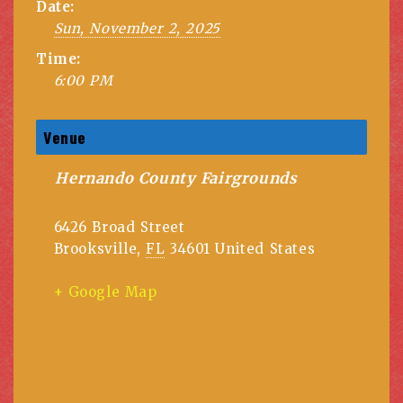
Date:
Sun, November 2, 2025
Time:
6:00 PM
Venue
Hernando County Fairgrounds
6426 Broad Street
Brooksville
,
FL
34601
United States
+ Google Map