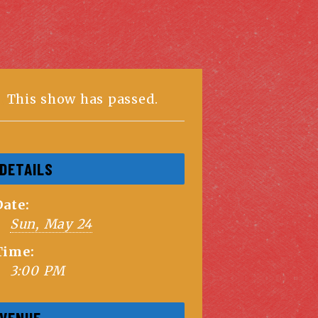
This show has passed.
DETAILS
Date:
Sun, May 24
Time:
3:00 PM
VENUE