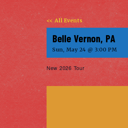
<< All Events
Belle Vernon, PA
Sun, May 24 @ 3:00 PM
New 2026 Tour