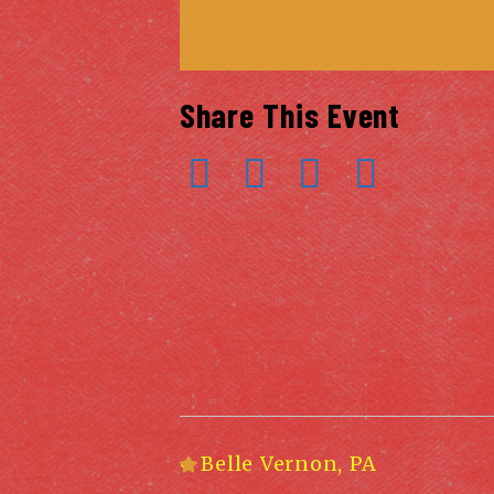
Share This Event
«
Belle Vernon, PA