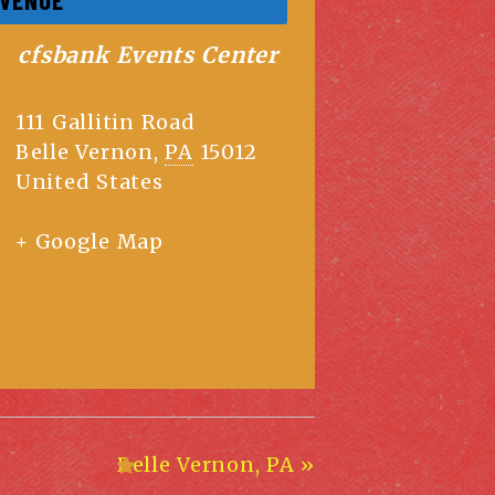
cfsbank Events Center
111 Gallitin Road
Belle Vernon
,
PA
15012
United States
+ Google Map
Belle Vernon, PA
»