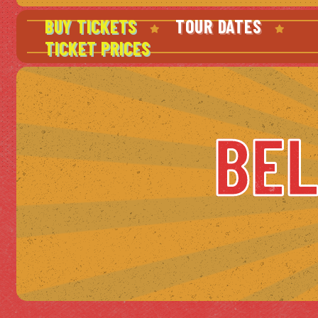
BUY TICKETS
TOUR DATES
TICKET PRICES
BEL