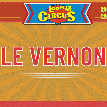
20
CO
LE VERNON