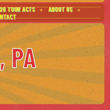
26 TOUR ACTS
ABOUT US
NTACT
, PA